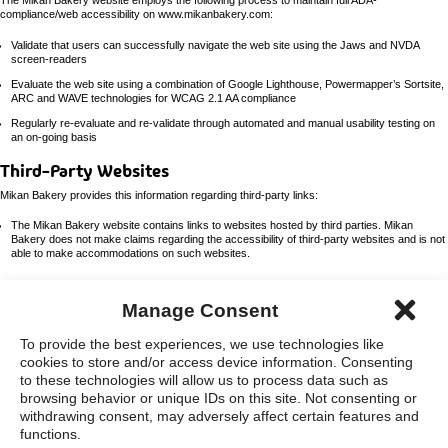
The Mikan Bakery website employs the following process to maintain full ADA-
compliance/web accessibility on www.mikanbakery.com:
Validate that users can successfully navigate the web site using the Jaws and NVDA
screen-readers
Evaluate the web site using a combination of Google Lighthouse, Powermapper’s Sortsite,
ARC and WAVE technologies for WCAG 2.1 AA compliance
Regularly re-evaluate and re-validate through automated and manual usability testing on
an on-going basis
Third-Party Websites
Mikan Bakery provides this information regarding third-party links:
The Mikan Bakery website contains links to websites hosted by third parties. Mikan
Bakery does not make claims regarding the accessibility of third-party websites and is not
able to make accommodations on such websites.
Manage Consent
home
careers
To provide the best experiences, we use technologies like
cookies to store and/or access device information. Consenting
to these technologies will allow us to process data such as
opens
Accessibility Statement
Privacy Policy
Sitemap
Opt-Out Preferences
browsing behavior or unique IDs on this site. Not consenting or
in
new
withdrawing consent, may adversely affect certain features and
window
Manage Consent
functions.