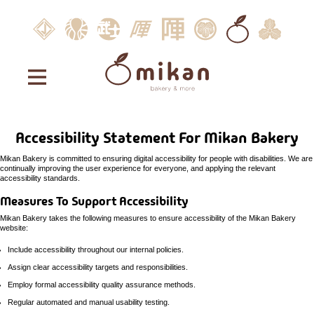
JINYA
opens
Robata
opens
Bushi
opens
JINYA
opens
JINYA
opens
Saijo
opens
Mikan
opens
JINYA.
opens
Holdings
in
JINYA
in
by
in
Express
in
Ramen
in
Hand
in
Bakery
in
West
in
new
new
JINYA
new
new
Bar
new
rool
new
&
new
Hollywood
new
window
window
window
window
window
&
window
More
window
windo
Mikan
Kushivaki
accessibility
home
statement
Accessibility Statement For Mikan Bakery
menu
Mikan Bakery is committed to ensuring digital accessibility for people with disabilities. We are
continually improving the user experience for everyone, and applying the relevant
careers
accessibility standards.
Measures To Support Accessibility
Mikan Bakery takes the following measures to ensure accessibility of the Mikan Bakery
website:
Include accessibility throughout our internal policies.
Assign clear accessibility targets and responsibilities.
Employ formal accessibility quality assurance methods.
Regular automated and manual usability testing.