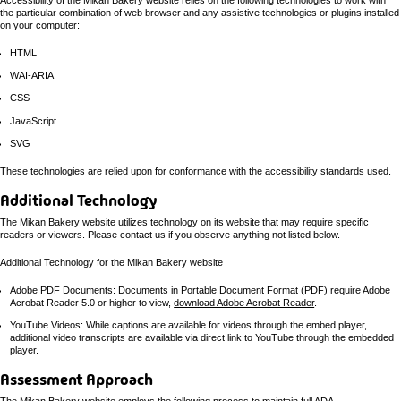
Accessibility of the Mikan Bakery website relies on the following technologies to work with
the particular combination of web browser and any assistive technologies or plugins installed
on your computer:
HTML
WAI-ARIA
CSS
JavaScript
SVG
These technologies are relied upon for conformance with the accessibility standards used.
Additional Technology
The Mikan Bakery website utilizes technology on its website that may require specific
readers or viewers. Please contact us if you observe anything not listed below.
Additional Technology for the Mikan Bakery website
Adobe PDF Documents: Documents in Portable Document Format (PDF) require Adobe
Acrobat Reader 5.0 or higher to view,
download Adobe Acrobat Reader
.
YouTube Videos: While captions are available for videos through the embed player,
additional video transcripts are available via direct link to YouTube through the embedded
player.
Assessment Approach