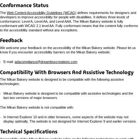
Conformance Status
The
Web Content Accessibility Guidelines (WCAG)
defines requirements for designers and
developers to improve accessibility for people with disabilities. It defines three levels of
conformance: Level A, Level AA, and Level AAA. The Mikan Bakery website is fully
conformant with WCAG 2.1 level AA. Fully conformant means that the content fully conforms
to the accessibility standard without any exceptions.
Feedback
We welcome your feedback on the accessibility of the Mikan Bakery website. Please let us
know if you encounter accessibility barriers on the Mikan Bakery website:
E-mail:
adacompliance@dreamboxcreations.com
Compatibility With Browsers And Assistive Technology
The Mikan Bakery website is designed to be compatible with the following assistive
technologies:
Mikan Bakery website is designed to be compatible with assistive technologies and the
last two versions of major browsers.
The Mikan Bakery website is not compatible with:
In Internet Explorer 10 and in older browsers, some aspects of the website may not
display optimally. The website is not designed for Internet Explorer 9 and earlier versions.
Technical Specifications